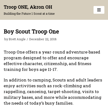
Skip
Troop ONE, Akron OH
to
Building the Future 1 Scout at a time
content
Boy Scout Troop One
by
Brett Angle
December 22, 2018
Troop One offers a year-round adventure-based
program designed to offer and encourage
effective character, citizenship, and fitness
training for boys age 11-17.
In addition to camping, Scouts and adult leaders
enjoy activities such as rock-climbing and
rappelling, canoeing, target-shooting, visits to
military bases, and more while accommodating
the needs of today’s busy families.