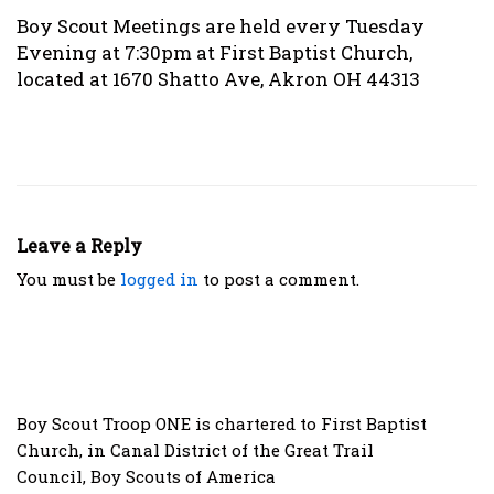
Boy Scout Meetings are held every Tuesday
Evening at 7:30pm at First Baptist Church,
located at 1670 Shatto Ave, Akron OH 44313
Leave a Reply
You must be
logged in
to post a comment.
Boy Scout Troop ONE is chartered to
First Baptist
Church
, in
Canal District
of the
Great Trail
Council
,
Boy Scouts of America