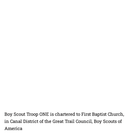
Boy Scout Troop ONE is chartered to
First Baptist Church
,
in
Canal District
of the
Great Trail Council
,
Boy Scouts of
America