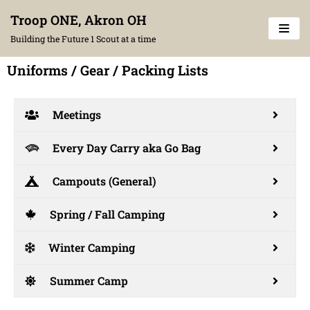
Skip
Troop ONE, Akron OH
to
Building the Future 1 Scout at a time
content
Uniforms / Gear / Packing Lists
Meetings
Every Day Carry aka Go Bag
Campouts (General)
Spring / Fall Camping
Winter Camping
Summer Camp